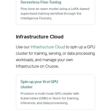
Serverless Fine-Tuning
Fine-tune an open model using a LoRA-based
supervised training workflow through the
Intelligence Foundry.
Infrastructure Cloud
Use our
Infrastructure Cloud
to spin up a GPU
cluster for training, serving, or data processing
workloads, and manage your own
infrastructure on Crusoe.
Spin up your first GPU
cluster
Provision a multi-node GPU cluster with
Kubernetes (CMK) or Slurm for training,
inference, and data processing.