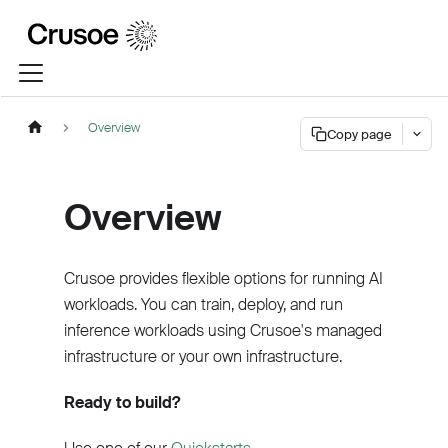
Overview
Copy page
Overview
Crusoe provides flexible options for running AI
workloads. You can train, deploy, and run
inference workloads using Crusoe's managed
infrastructure or your own infrastructure.
Ready to build?