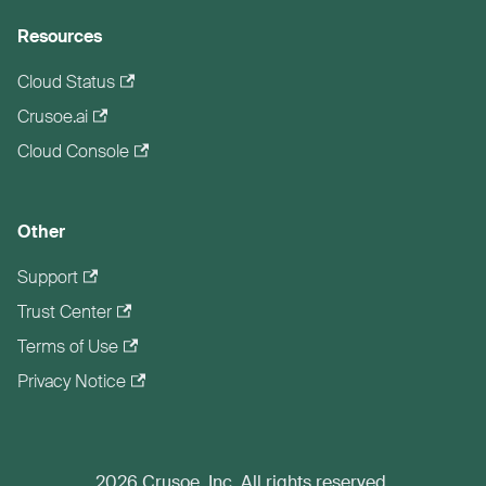
Resources
Cloud Status
Crusoe.ai
Cloud Console
Other
Support
Trust Center
Terms of Use
Privacy Notice
2026 Crusoe, Inc. All rights reserved.