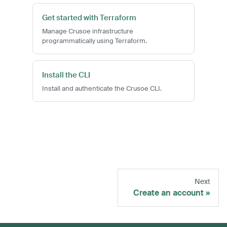
Get started with Terraform
Manage Crusoe infrastructure
programmatically using Terraform.
Install the CLI
Install and authenticate the Crusoe CLI.
Next
Create an account