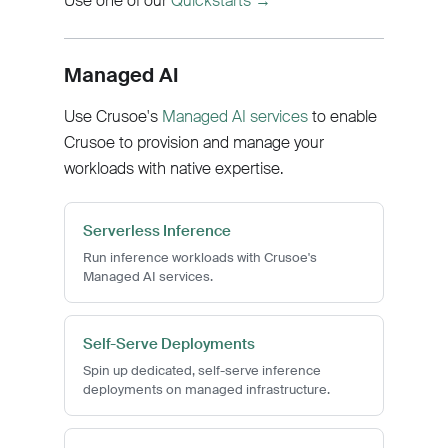
Use one of our
Quickstarts →
Managed AI
Use Crusoe's
Managed AI services
to enable
Crusoe to provision and manage your
workloads with native expertise.
Serverless Inference
Run inference workloads with Crusoe's
Managed AI services.
Self-Serve Deployments
Spin up dedicated, self-serve inference
deployments on managed infrastructure.