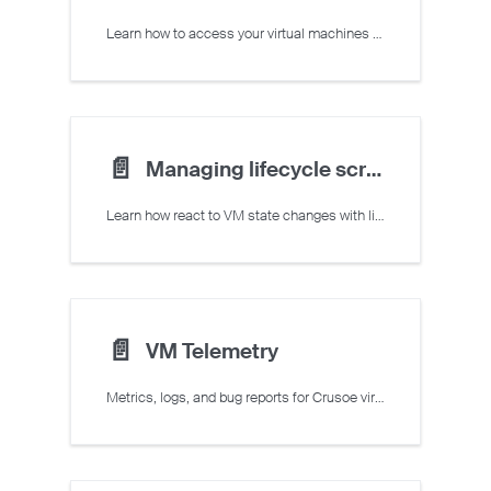
Learn how to access your virtual machines over SSH and via the serial console
📄️
Managing lifecycle scripts
Learn how react to VM state changes with lifecycle scripts
📄️
VM Telemetry
Metrics, logs, and bug reports for Crusoe virtual machines via Command Center.