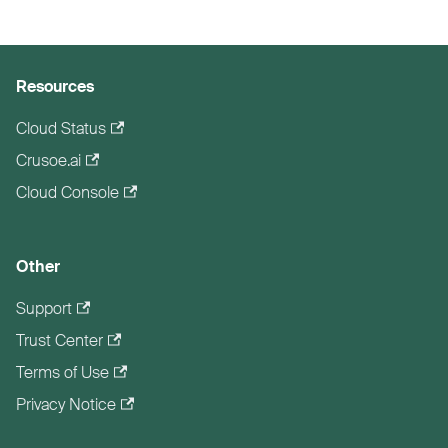
Resources
Cloud Status
Crusoe.ai
Cloud Console
Other
Support
Trust Center
Terms of Use
Privacy Notice