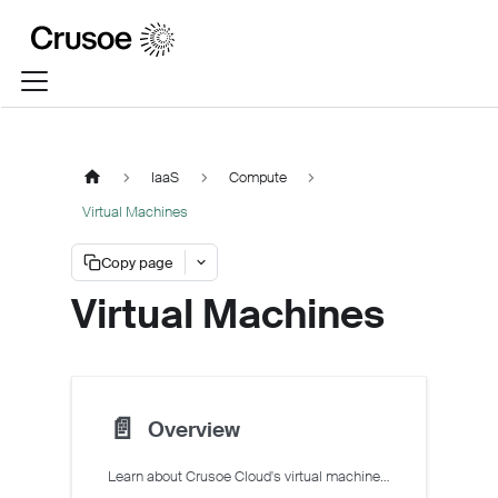
IaaS
Compute
Virtual Machines
Copy page
Virtual Machines
📄️
Overview
Learn about Crusoe Cloud's virtual machines (VMs)