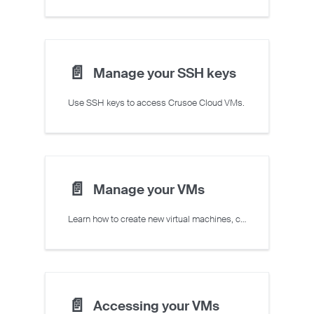
📄️
Manage your SSH keys
Use SSH keys to access Crusoe Cloud VMs.
📄️
Manage your VMs
Learn how to create new virtual machines, change the state of existing virtual machines, and delete unused virtual machines
📄️
Accessing your VMs