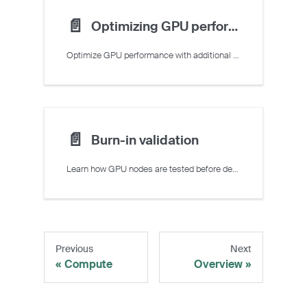
📄️
Optimizing GPU performance
Optimize GPU performance with additional directives
📄️
Burn-in validation
Learn how GPU nodes are tested before deployment.
Previous
Next
Compute
Overview