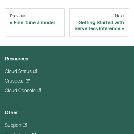
Previous
Next
Fine-tune a model
Getting Started with
Serverless Inference
Resources
Cloud Status
Crusoe.ai
Cloud Console
Other
Support