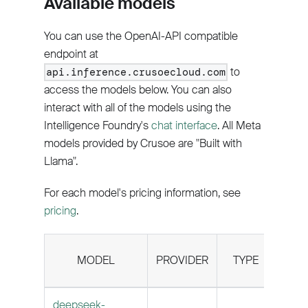
Available models
You can use the OpenAI-API compatible
endpoint at
to
api.inference.crusoecloud.com
access the models below. You can also
interact with all of the models using the
Intelligence Foundry's
chat interface
. All Meta
models provided by Crusoe are "Built with
Llama".
For each model's pricing information, see
pricing
.
CON
MODEL
PROVIDER
TYPE
LEN
deepseek-