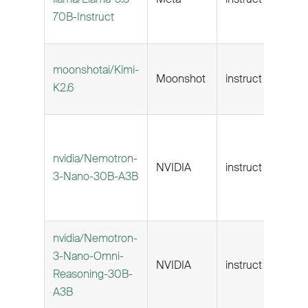
70B-Instruct
moonshotai/Kimi-
Moonshot
instruct
256
K2.6
nvidia/Nemotron-
NVIDIA
instruct
262k
3-Nano-30B-A3B
nvidia/Nemotron-
3-Nano-Omni-
NVIDIA
instruct
262k
Reasoning-30B-
A3B