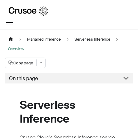
Managed Inference
Serverless Inference
Overview
Copy page
On this page
Serverless
Inference
Crusoe Cloud's Serverless Inference service