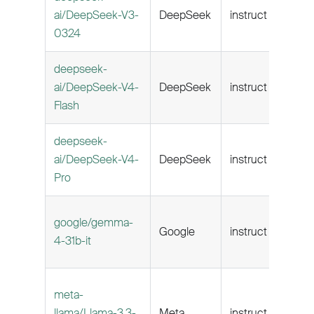
ai/DeepSeek-V3-
DeepSeek
instruct
160k
0324
deepseek-
ai/DeepSeek-V4-
DeepSeek
instruct
1M
Flash
deepseek-
ai/DeepSeek-V4-
DeepSeek
instruct
1M
Pro
google/gemma-
Google
instruct
262k
4-31b-it
meta-
llama/Llama-3.3-
Meta
instruct
128k