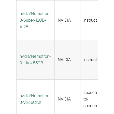
nvidia/Nemotron-
3-Super-120B-
NVIDIA
instruct
262k
A12B
nvidia/Nemotron-
NVIDIA
instruct
262k
3-Ultra-550B
speech-
nvidia/Nemotron-
NVIDIA
to-
131k
3-VoiceChat
speech