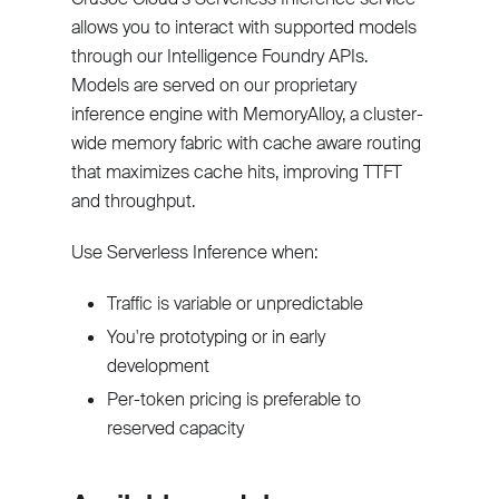
allows you to interact with supported models
through our Intelligence Foundry APIs.
Models are served on our proprietary
inference engine with MemoryAlloy, a cluster-
wide memory fabric with cache aware routing
that maximizes cache hits, improving TTFT
and throughput.
Use Serverless Inference when:
Traffic is variable or unpredictable
You're prototyping or in early
development
Per-token pricing is preferable to
reserved capacity