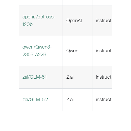
openai/gpt-oss-
OpenAI
instruct
128k
120b
qwen/Qwen3-
Qwen
instruct
131k
235B-A22B
zai/GLM-5.1
Z.ai
instruct
202
zai/GLM-5.2
Z.ai
instruct
256k