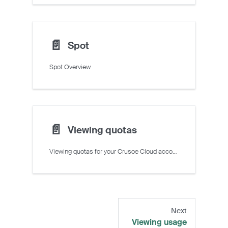
📄️
Spot
Spot Overview
📄️
Viewing quotas
Viewing quotas for your Crusoe Cloud account
Next
Viewing usage