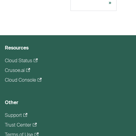
Resources
Cloud Status
Crusoe.ai
Cloud Console
Other
Support
Trust Center
Terms of Use