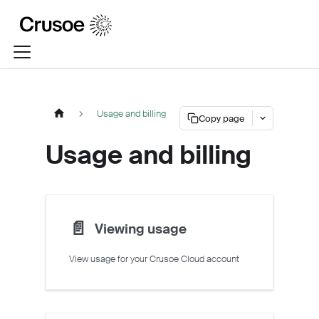
Usage and billing
Copy page
Usage and billing
📄️
Viewing usage
View usage for your Crusoe Cloud account