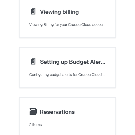
📄️
Viewing billing
Viewing Billing for your Crusoe Cloud account
📄️
Setting up Budget Alerts
Configuring budget alerts for Crusoe Cloud resources
🗃
Reservations
2 items