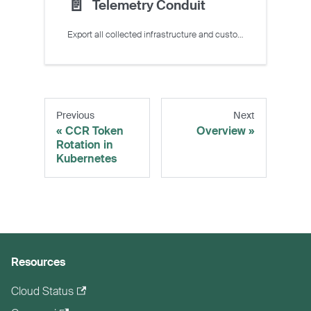
📄️
Telemetry Conduit
Export all collected infrastructure and custom metrics to external observability platforms.
Previous
Next
CCR Token
Overview
Rotation in
Kubernetes
Resources
Cloud Status