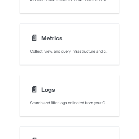
📄️
Metrics
Collect, view, and query infrastructure and custom application metrics for your CMK cluster and VMs.
📄️
Logs
Search and filter logs collected from your CMK clusters and VMs.