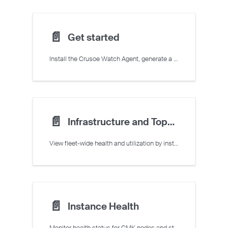
📄️
Get started
Install the Crusoe Watch Agent, generate a monitoring token, and access Command Center features.
📄️
Infrastructure and Topology Overview
View fleet-wide health and utilization by instance type, and visualize CMK cluster topology.
📄️
Instance Health
Monitor health status for CMK nodes and standalone VMs in Command Center.