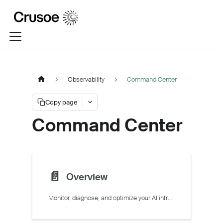
Observability
Command Center
Copy page
Command Center
📄️
Overview
Monitor, diagnose, and optimize your AI infrastructure on Crusoe Cloud with Command Center.