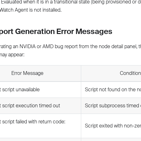
Evaluated when it is in a transitional state (being provisioned or 
atch Agent is not installed.
port Generation Error Messages
ting an NVIDIA or AMD bug report from the node detail panel, th
ay appear:
Error Message
Condition
 script unavailable
Script not found on the 
 script execution timed out
Script subprocess timed 
 script failed with return code:
Script exited with non-ze