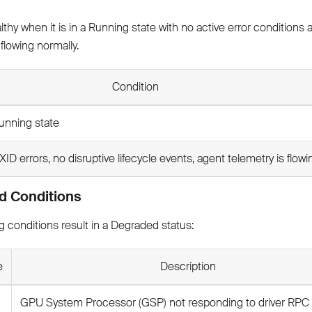
thy when it is in a Running state with no active error conditions
 flowing normally.
Condition
unning state
XID errors, no disruptive lifecycle events, agent telemetry is flowi
d Conditions
g conditions result in a Degraded status:
e
Description
GPU System Processor (GSP) not responding to driver RPC