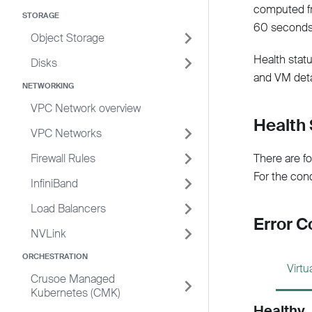
computed fr
STORAGE
60 seconds
Object Storage
Health statu
Disks
and VM deta
NETWORKING
VPC Network overview
Health 
VPC Networks
Firewall Rules
There are fo
For the con
InfiniBand
Load Balancers
Error C
NVLink
ORCHESTRATION
Virt
Crusoe Managed
Kubernetes (CMK)
Healthy