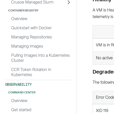
Crusoe Managed Slurm
A VM is Heal
CONTAINER REGISTRY
telemetry is
Overview
Quickstart with Docker
Managing Repositories
VM is in R
Managing Images
Pulling Images into a Kubernetes
No active 
Cluster
CCR Token Rotation in
Degrade
Kubernetes
The followin
OBSERVABILITY
COMMAND CENTER
Error Cod
Overview
Get started
XID 119