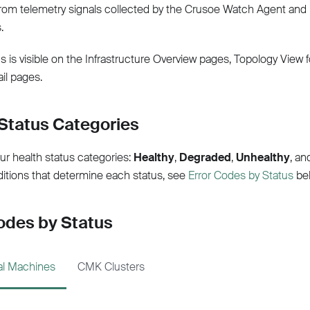
om telemetry signals collected by the Crusoe Watch Agent and 
.
s is visible on the Infrastructure Overview pages, Topology View 
il pages.
Status Categories
ur health status categories:
Healthy
,
Degraded
,
Unhealthy
, a
ditions that determine each status, see
Error Codes by Status
bel
odes by Status
ual Machines
CMK Clusters