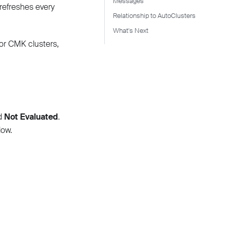
Messages
refreshes every
Relationship to AutoClusters
What's Next
for CMK clusters,
nd
Not Evaluated
.
ow.