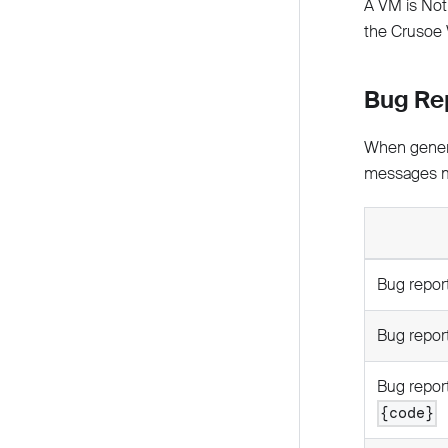
A VM is Not 
the Crusoe W
Bug Re
When genera
messages m
Bug report
Bug report
Bug report
{code}