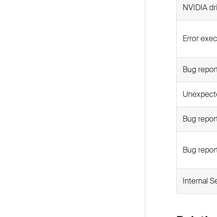
NVIDIA dr
Error exec
Bug report
Unexpecte
Bug repor
Bug report
Internal S