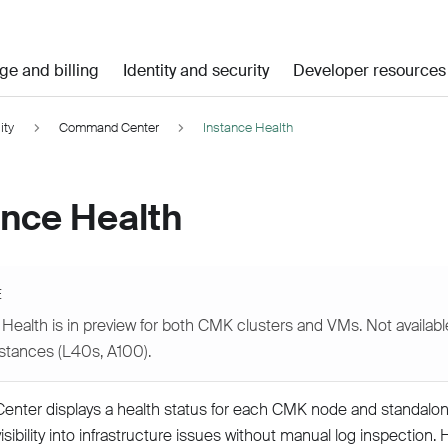
ge and billing
Identity and security
Developer resources
ity
Command Center
Instance Health
ance Health
E
Health is in preview for both CMK clusters and VMs. Not available
nstances (L40s, A100).
ter displays a health status for each CMK node and standalon
sibility into infrastructure issues without manual log inspection. 