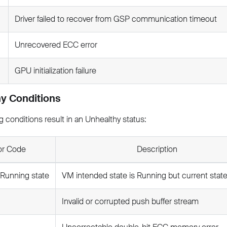
Driver failed to recover from GSP communication timeout
Unrecovered ECC error
GPU initialization failure
y Conditions
g conditions result in an Unhealthy status:
or Code
Description
 Running state
VM intended state is Running but current state
Invalid or corrupted push buffer stream