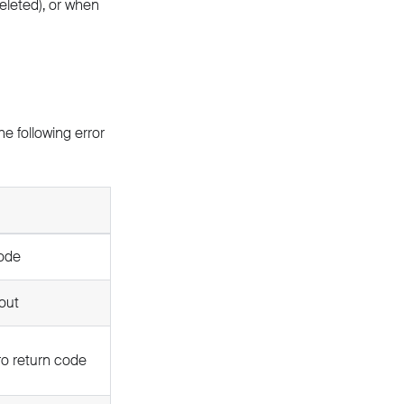
deleted), or when
e following error
node
out
ro return code