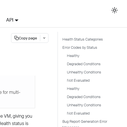
API
Copy page
Health Status Categories
Error Codes by Status
Healthy
Degraded Conditions
Unhealthy Conditions
Not Evaluated
Healthy
 for multi-
Degraded Conditions
Unhealthy Conditions
Not Evaluated
e VM, giving you
Bug Report Generation Error
Health status is