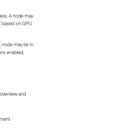
des). A node may
based on GPU
node may be in
d
ers enabled,
 overview and
ement