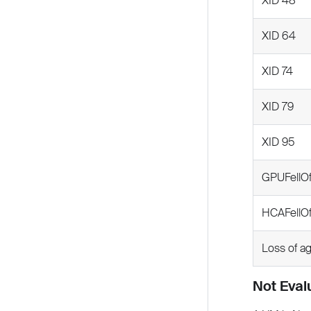
XID 48
XID 64
XID 74
XID 79
XID 95
GPUFellO
HCAFellO
Loss of a
Not Eval