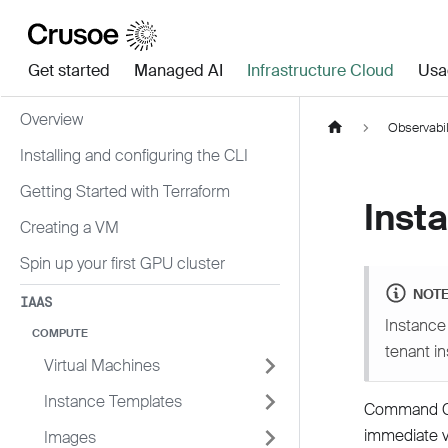
Get started
Managed AI
Infrastructure Cloud
Usa
Overview
Observabil
Installing and configuring the CLI
Getting Started with Terraform
Inst
Creating a VM
Spin up your first GPU cluster
NOT
IAAS
Instance 
COMPUTE
tenant i
Virtual Machines
Instance Templates
Command Cen
immediate vi
Images