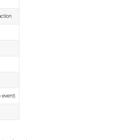
action
e event)