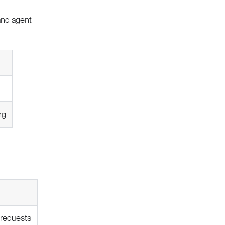
 and agent
ng
 requests