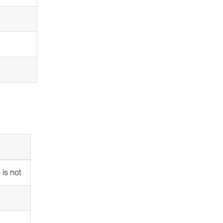
 is not