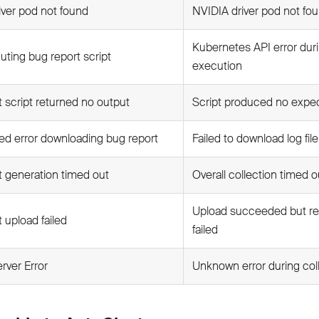
iver pod not found
NVIDIA driver pod not fo
Kubernetes API error duri
uting bug report script
execution
 script returned no output
Script produced no expe
d error downloading bug report
Failed to download log fil
t generation timed out
Overall collection timed o
Upload succeeded but res
 upload failed
failed
erver Error
Unknown error during col