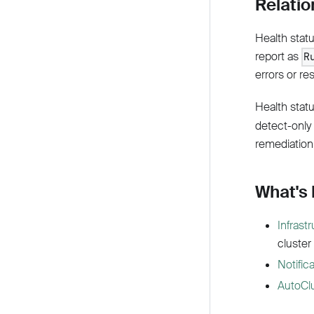
Relatio
Health stat
report as
R
errors or re
Health statu
detect-only
remediation
What's
Infrast
cluster
Notific
AutoCl