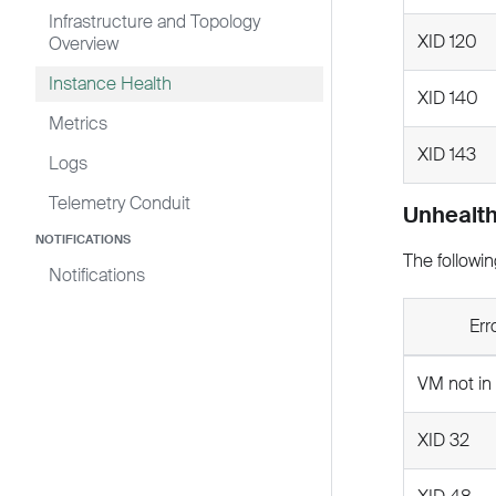
Infrastructure and Topology
XID 120
Overview
Instance Health
XID 140
Metrics
XID 143
Logs
Telemetry Conduit
Unhealth
NOTIFICATIONS
The followin
Notifications
Err
VM not in
XID 32