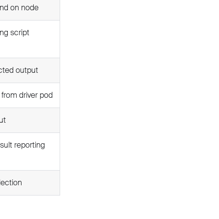
und on node
ng script
cted output
e from driver pod
ut
ult reporting
lection