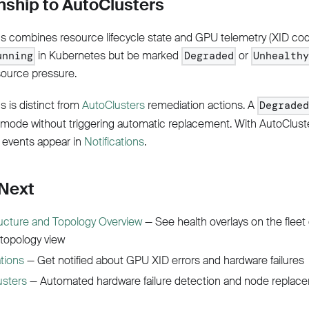
nship to AutoClusters
us combines resource lifecycle state and GPU telemetry (XID co
in Kubernetes but be marked
or
unning
Degraded
Unhealthy
source pressure.
s is distinct from
AutoClusters
remediation actions. A
Degrade
 mode without triggering automatic replacement. With AutoClust
 events appear in
Notifications
.
 Next
ructure and Topology Overview
— See health overlays on the fleet
 topology view
ations
— Get notified about GPU XID errors and hardware failures
usters
— Automated hardware failure detection and node replac