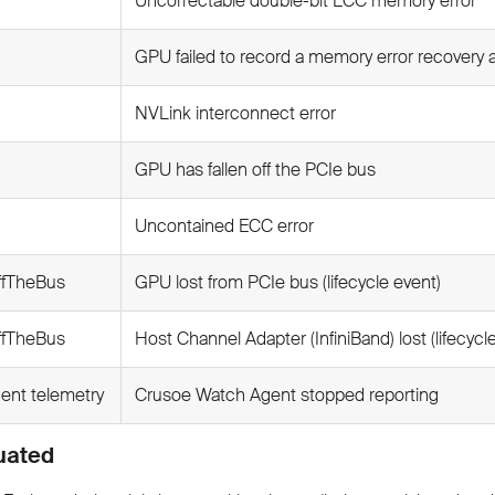
Uncorrectable double-bit ECC memory error
GPU failed to record a memory error recovery 
NVLink interconnect error
GPU has fallen off the PCIe bus
Uncontained ECC error
ffTheBus
GPU lost from PCIe bus (lifecycle event)
ffTheBus
Host Channel Adapter (InfiniBand) lost (lifecycl
gent telemetry
Crusoe Watch Agent stopped reporting
uated