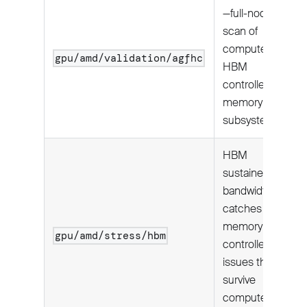
—full-node
scan of
compute units,
gpu/amd/validation/agfhc
HBM
controllers, and
memory
subsystem.
HBM
sustained
bandwidth;
catches
memory
gpu/amd/stress/hbm
controller
issues that
survive
compute-only