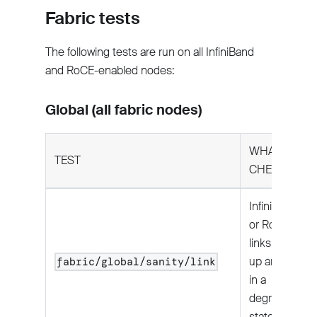
Fabric tests
The following tests are run on all InfiniBand
and RoCE-enabled nodes:
Global (all fabric nodes)
WHAT IT
TEST
CHECKS
InfiniBand
or RoCE
links are
up and not
fabric/global/sanity/link
in a
degraded
state.