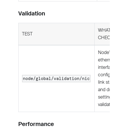
Validation
WHAT IT
TEST
CHECKS
Node's
ethernet
interface
configuration,
node/global/validation/nic
link state,
and driver
settings
validated.
Performance