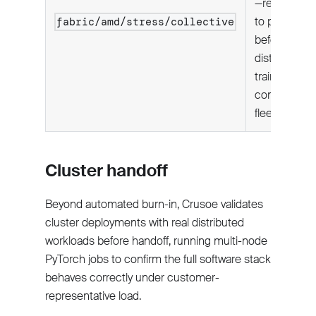
—required
to pass
fabric/amd/stress/collective
before
distributed
training is
considered
fleet-ready.
Cluster handoff
Beyond automated burn-in, Crusoe validates
cluster deployments with real distributed
workloads before handoff, running multi-node
PyTorch jobs to confirm the full software stack
behaves correctly under customer-
representative load.