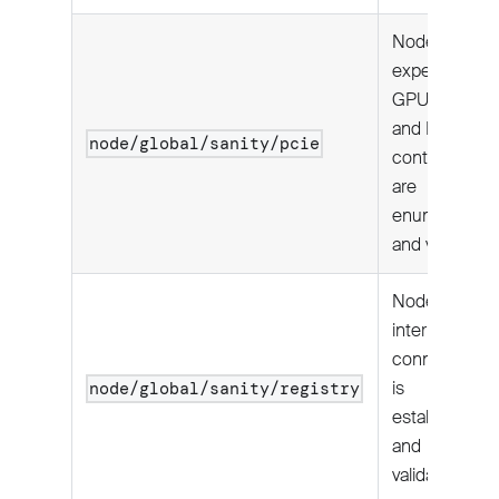
Node's
expected
GPUs, NICs,
and NVMe
node/global/sanity/pcie
controllers
are
enumerated
and visible.
Node
internet
connectivity
is
node/global/sanity/registry
established
and
validated.