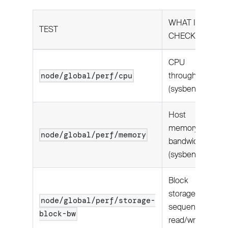
WHAT IT
TEST
CHECKS
CPU
throughput
node/global/perf/cpu
(sysbench).
Host
memory
node/global/perf/memory
bandwidth
(sysbench).
Block
storage
node/global/perf/storage-
sequential
block-bw
read/write