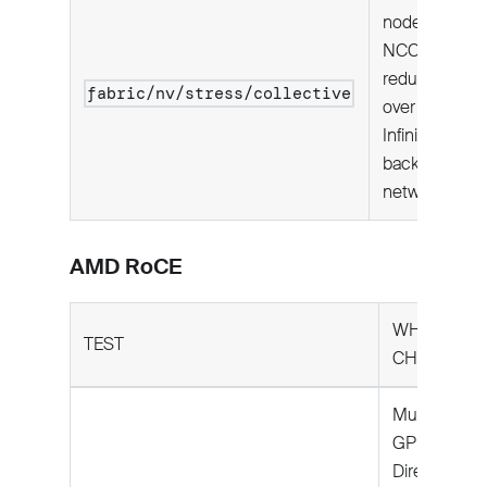
node:
NCCL all-
reduce
fabric/nv/stress/collective
over
InfiniBand
backend
network.
AMD RoCE
WHAT IT
TEST
CHECKS
Multi-node:
GPU-
Direct