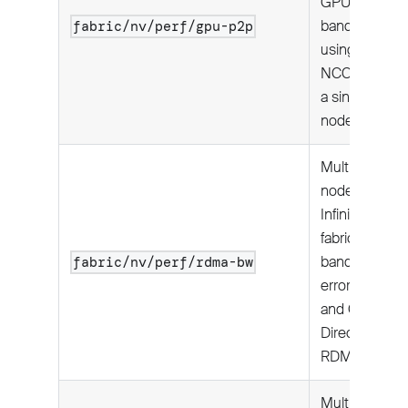
GPU
bandwidth
fabric/nv/perf/gpu-p2p
using
NCCL on
a single
node.
Multi-
node:
InfiniBand
fabric
bandwidth,
fabric/nv/perf/rdma-bw
error rates,
and GPU-
Direct
RDMA1.
Multi-