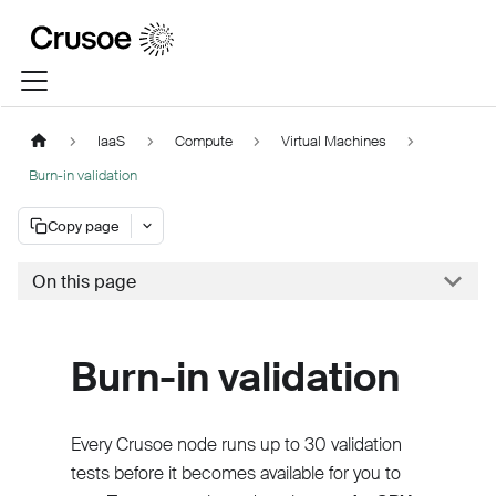
IaaS
Compute
Virtual Machines
Burn-in validation
Copy page
On this page
Burn-in validation
Every Crusoe node runs up to 30 validation
tests before it becomes available for you to