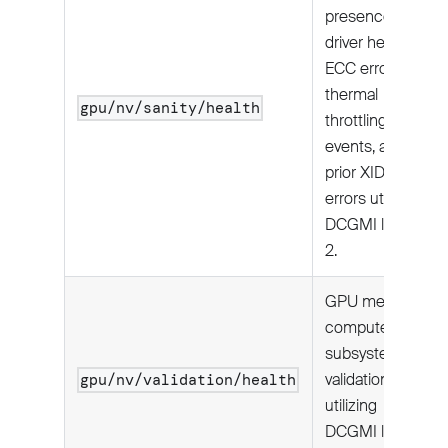
presence,
driver health,
ECC errors,
thermal
gpu/nv/sanity/health
throttling
events, and
prior XID
errors utilizing
DCGMI level
2.
GPU memory,
compute, and
subsystem
validation
gpu/nv/validation/health
utilizing
DCGMI level