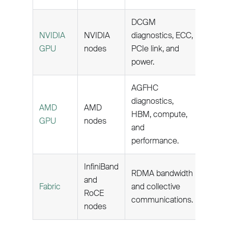
DCGM
NVIDIA
NVIDIA
diagnostics, ECC,
GPU
nodes
PCIe link, and
power.
AGFHC
diagnostics,
AMD
AMD
HBM, compute,
GPU
nodes
and
performance.
InfiniBand
RDMA bandwidth
and
Fabric
and collective
RoCE
communications.
nodes