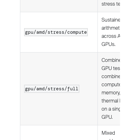
stress tests.
Sustained
arithmetic load
gpu/amd/stress/compute
across AMD
GPUs.
Combined
GPU test:
combined
compute,
gpu/amd/stress/full
memory, and
thermal load
on a single
GPU.
Mixed