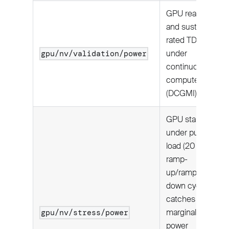
GPU reaches
and sustains
rated TDP
under
gpu/nv/validation/power
continuous
compute load
(DCGMI).
GPU stability
under pulsed
load (20
ramp-
up/ramp-
down cycles);
catches
marginal
gpu/nv/stress/power
power