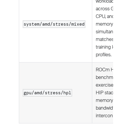
workload
across GPU,
CPU, and host
memory
system/amd/stress/mixed
simultaneously;
matches real
training load
profiles.
ROCm HPL
benchmark—
exercises full
HIP stack,
gpu/amd/stress/hpl
memory
bandwidth, and
interconnect.