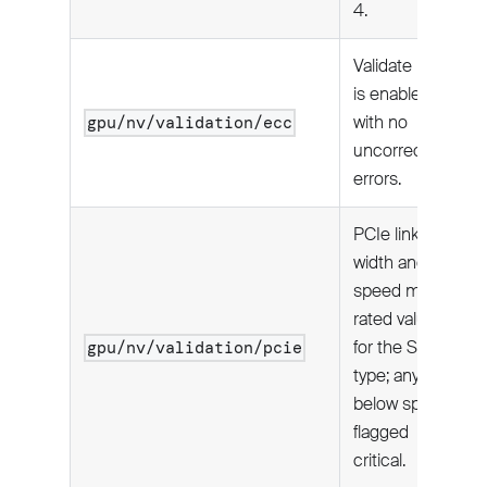
4.
Validate ECC
is enabled
with no
gpu/nv/validation/ecc
uncorrectable
errors.
PCIe link
width and
speed match
rated values
for the SKU
gpu/nv/validation/pcie
type; any link
below spec is
flagged
critical.