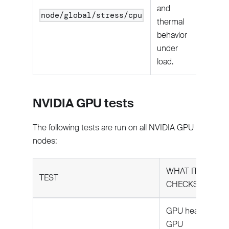
and
node/global/stress/cpu
thermal
behavior
under
load.
NVIDIA GPU tests
The following tests are run on all NVIDIA GPU
nodes:
WHAT IT
TEST
CHECKS
GPU health:
GPU