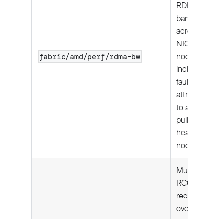
RDMA
bandwidth
across all 8
NICs per
node;
fabric/amd/perf/rdma-bw
includes
fault
attribution
to avoid
pulling
healthy
nodes.
Multi-node:
RCCL all-
reduce
over RoCE