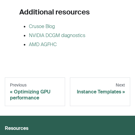
Additional resources
Crusoe Blog
NVIDIA DCGM diagnostics
AMD AGFHC
Previous
Next
Optimizing GPU
Instance Templates
performance
Resources