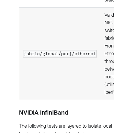
Validates
NIC and
switch
fabric:
Frontend
Ethernet
fabric/global/perf/ethernet
throughput
between
node pairs
(utilizing
iperf3).
NVIDIA InfiniBand
The following tests are layered to isolate local