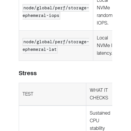
Local
NVMe
node/global/perf/storage-
random
ephemeral-iops
IOPS.
Local
node/global/perf/storage-
NVMe I/O
ephemeral-lat
latency.
Stress
WHAT IT
TEST
CHECKS
Sustained
CPU
stability