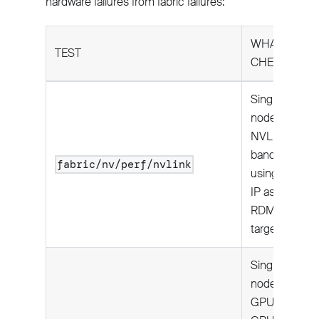
hardware failures from fabric failures:
WHAT IT
TEST
CHECKS
Single
node:
NVLink
bandwidth
fabric/nv/perf/nvlink
using local
IP as
RDMA
target.
Single
node:
GPU-to-