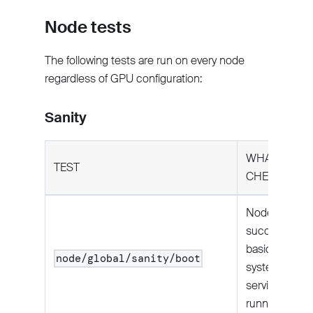
Node tests
The following tests are run on every node
regardless of GPU configuration:
Sanity
WHAT IT
TEST
CHECKS
Node boots
successfully;
basic
node/global/sanity/boot
system
services are
running.