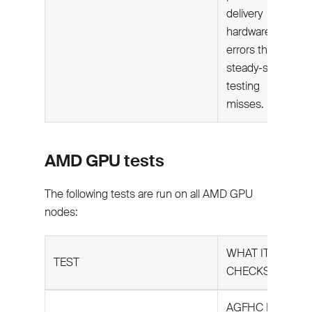
delivery
hardware
errors that
steady-state
testing
misses.
AMD GPU tests
The following tests are run on all AMD GPU
nodes:
WHAT IT
TEST
CHECKS
AGFHC Level 5