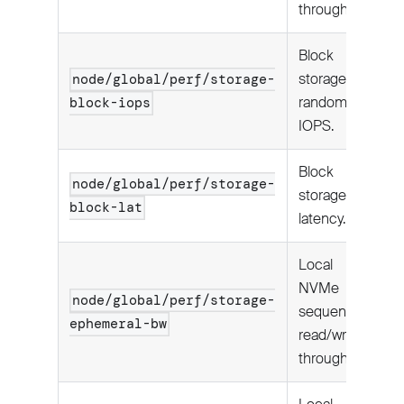
throughput.
Block
storage
node/global/perf/storage-
random
block-iops
IOPS.
Block
node/global/perf/storage-
storage I/O
block-lat
latency.
Local
NVMe
node/global/perf/storage-
sequential
ephemeral-bw
read/write
throughput.