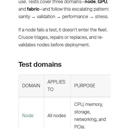
use. Tests cover three domains—
node
,
GPU
,
and
fabric
—and follow this escalating pattern:
sanity → validation → performance → stress.
If a node fails a test, it doesn't enter the fleet.
Crusoe triages, repairs or replaces, and re-
validates nodes before deployment.
Test domains
APPLIES
DOMAIN
PURPOSE
TO
CPU, memory,
storage,
Node
All nodes
networking, and
PCIe.