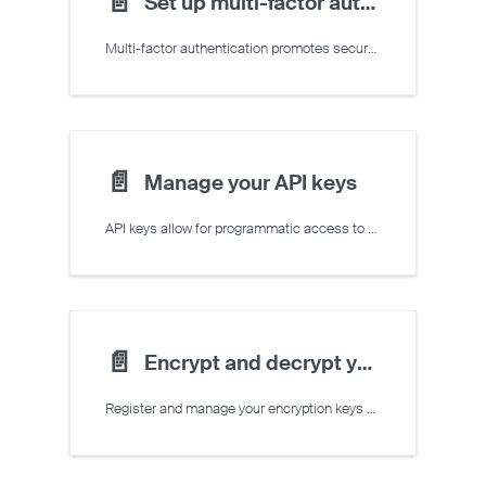
📄️
Set up multi-factor authentication
Multi-factor authentication promotes secure sign-in to the Crusoe Cloud Console
📄️
Manage your API keys
API keys allow for programmatic access to Crusoe Cloud resources
📄️
Encrypt and decrypt your data with managed keys
Register and manage your encryption keys with customer-managed encryption keys and AWS KMS.