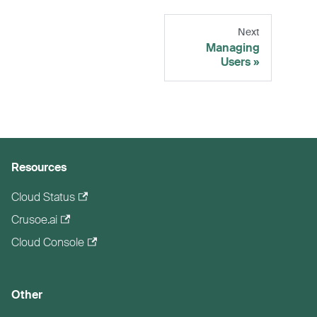
Next
Managing
Users
Resources
Cloud Status
Crusoe.ai
Cloud Console
Other