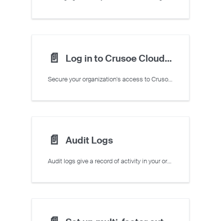
📄️
Log in to Crusoe Cloud with Single Sign-On (SSO)
Secure your organization's access to Crusoe Cloud by enabling Single Sign-On (SSO) through your existing identity provider.
📄️
Audit Logs
Audit logs give a record of activity in your organization