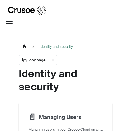
Identity and security
Copy page
Identity and
security
📄️
Managing Users
Managing users in your Crusoe Cloud organization