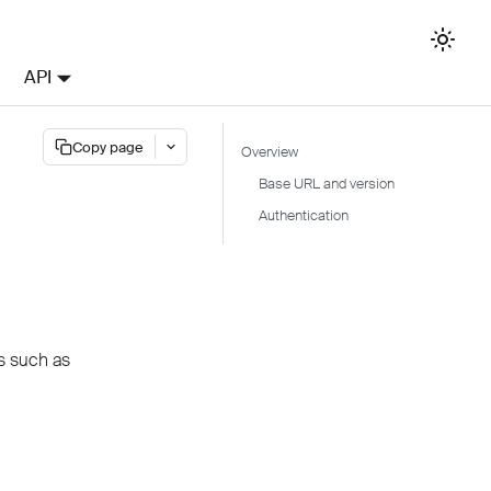
API
Copy page
Overview
Base URL and version
Authentication
s such as