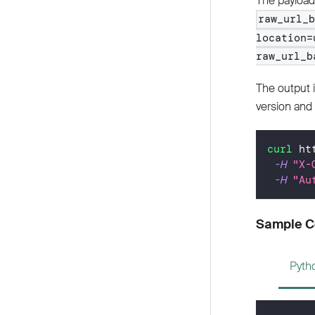
The payload 
raw_url_
location=
raw_url_b
The output 
version and 
curl
 ht
-H
"X-
-H
"Au
Sample 
Pyth