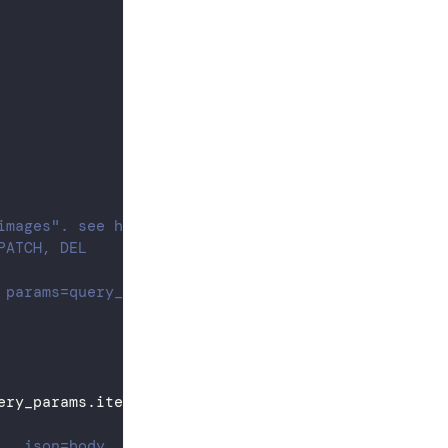
images". see https://docs.crusoecloud.com/api
PATCH, DEL
 params=query_params, ...)
ery_params
.
items
(
)
)
]
)
., json=body, ...)