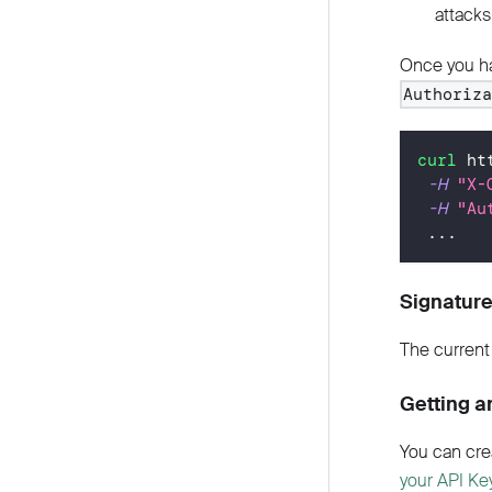
attacks
Once you ha
Authoriz
curl
 ht
-H
"X-
-H
"Au
..
.
Signature
The current 
Getting a
You can cre
your API Ke