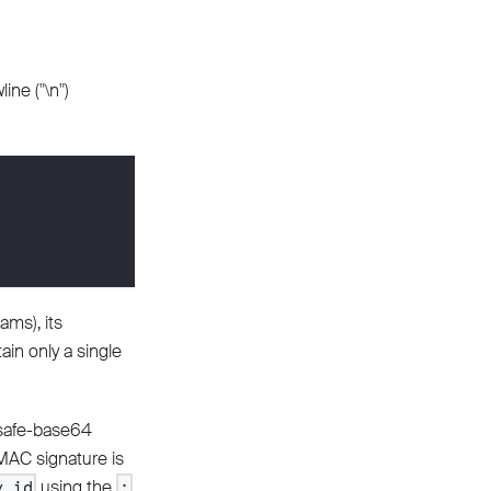
ine ("\n")
ams), its
ain only a single
lsafe-base64
MAC signature is
using the
y_id
: