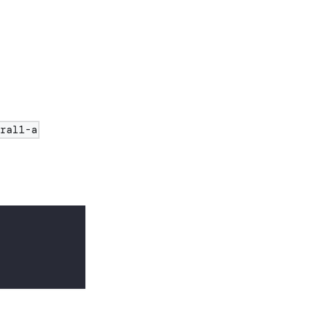
tral1-a