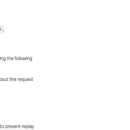
.
i
ing the following
about the request
to prevent replay