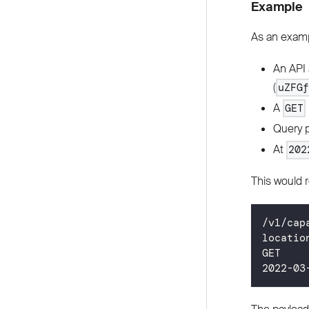
Example
As an examp
An API 
(
uZFG
A
GET
Query 
At
202
This would r
/v1/cap
locatio
GET
2022
-03