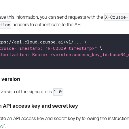
ve this information, you can send requests with the
X-Crusoe-
headers to authenticate to the API:
ation
tps://api.cloud.crusoe.ai/v1/
..
. 
\
Crusoe-Timestamp: <RFC3339 timestamp>"
\
thorization: Bearer <version:access_key_id:base64_
 version
version of the signature is
.
1.0
n API access key and secret key
ate an API access key and secret key by following the instructio
ys"
.