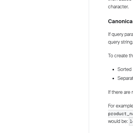
character.
Canonica
If query par
query string
To create th
Sorted 
Separat
If there are
For example 
product_n
would be:
l