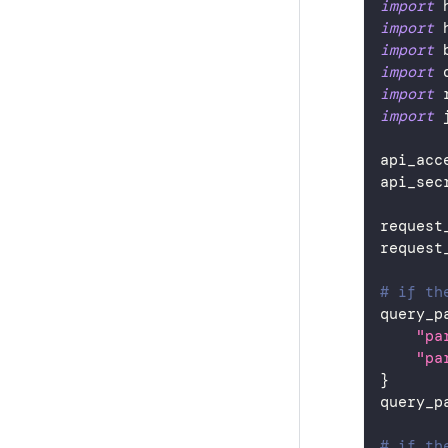
import
 
import
 
import
 
import
 
import
 
import
 
api_acc
api_sec
request
request
# if th
query_p
"pa
"pa
}
query_p
# if th