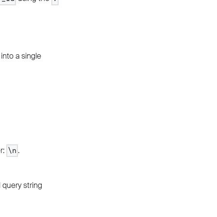
into a single
r:
.
\n
 query string