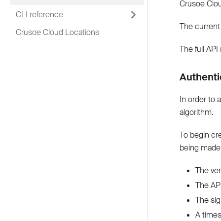
Crusoe Clou
CLI reference
The current
Crusoe Cloud Locations
The full API
Authenti
In order to 
algorithm.
To begin cr
being made
The ver
The API
The sig
A times