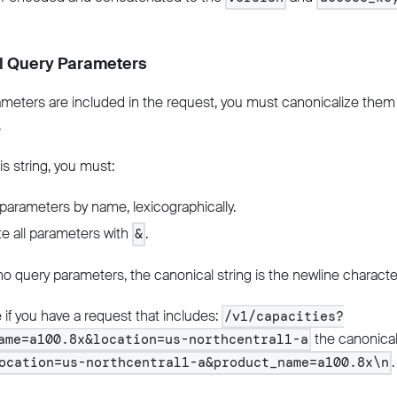
l Query Parameters
ameters are included in the request, you must canonicalize them 
.
is string, you must:
parameters by name, lexicographically.
e all parameters with
.
&
 no query parameters, the canonical string is the newline characte
if you have a request that includes:
/v1/capacities?
the canonical
ame=a100.8x&location=us-northcentral1-a
.
ocation=us-northcentral1-a&product_name=a100.8x\n