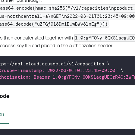
is then put through:
base64_encode(hmac_sha256("/v1/capacities\nproduct
us-northcentral1-a\nGET\n2022-03-01T01:23:45+09:00
.
ase64_decode("uZFGf918DmiBUwBWv8lnEg")))
is then concatenated together with
1.0:gYFONy-6QKS1acgUEQ
access key ID) and placed in the authorization header:
tps://api.cloud.crusoe.ai/v1/capacities 
\
Crusoe-Timestamp: 2022-03-01T01:23:45+09:00"
\
thorization: Bearer 1.0:gYFONy-6QKS1acgUEQrR4Q:ZWF
Code
on