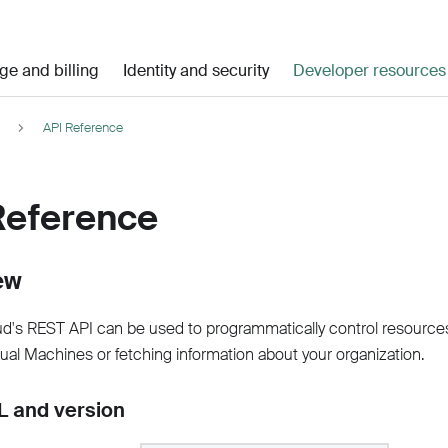
ge and billing
Identity and security
Developer resources
API Reference
Reference
ew
d's REST API can be used to programmatically control resource
tual Machines or fetching information about your organization.
 and version