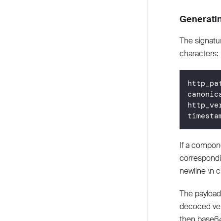
Generatin
The signatur
characters:
http_pa
canonic
http_ve
timesta
If a compon
correspondin
newline \n c
The payload
decoded ver
then base6