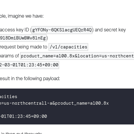
le, imagine we have:
access key ID (
) and secret key
gYFONy-6QKS1acgUEQrR4Q
)
f918DmiBUwBWv8lnEg
request being made to
/v1/capacities
params of
product_name=a100.8x&location=us-northcen
2-03-01T01:23:45+09:00
esult in the following payload:
acities
n=us-northcentral1-a&product_name=a100.8x
-01T01
:
23
:
45
+
09
:
00