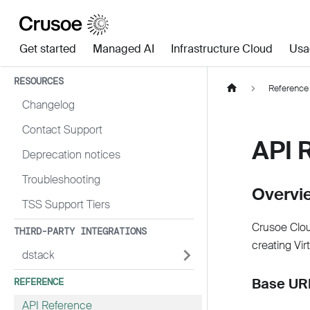
Get started
Managed AI
Infrastructure Cloud
Usa
RESOURCES
Reference
Changelog
Contact Support
API 
Deprecation notices
Troubleshooting
Overvi
TSS Support Tiers
Crusoe Clou
THIRD-PARTY INTEGRATIONS
creating Vir
dstack
Base URL
REFERENCE
API Reference