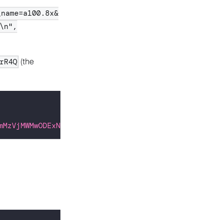
_name=a100.8x&
\n",
(the
rR4Q
mMzVjMWMwODExNDc0OGY2ZTRmMzI0Y2UxOTI3YWQ2OTcwNmIzZ