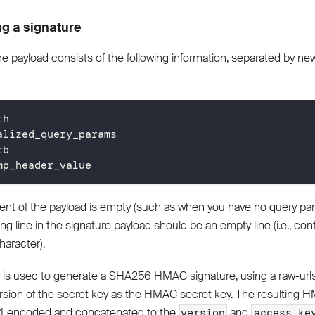
g a signature
e payload consists of the following information, separated by newl
th
alized_query_params
rb
mp_header_value
ent of the payload is empty (such as when you have no query par
g line in the signature payload should be an empty line (i.e., cont
haracter).
 is used to generate a SHA256 HMAC signature, using a raw-ur
sion of the secret key as the HMAC secret key. The resulting H
4 encoded and concatenated to the
and
version
access_ke