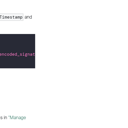
and
Timestamp
encoded_signature>"
\
ns in
"Manage