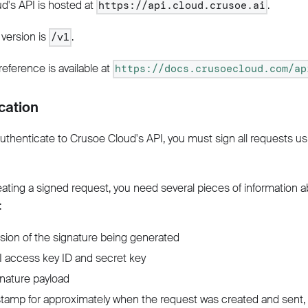
d's API is hosted at
.
https://api.cloud.crusoe.ai
 version is
.
/v1
 reference is available at
https://docs.crusoecloud.com/ap
cation
authenticate to Crusoe Cloud's API, you must sign all requests us
eating a signed request, you need several pieces of information 
:
sion of the signature being generated
 access key ID and secret key
nature payload
tamp for approximately when the request was created and sent, 