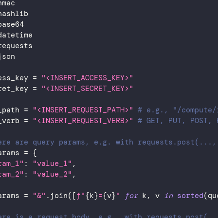
hmac
hashlib
base64
datetime
requests
json
ess_key 
=
"<INSERT_ACCESS_KEY>"
ret_key 
=
"<INSERT_SECRET_KEY>"
_path 
=
"<INSERT_REQUEST_PATH>"
# e.g., "/compute/
_verb 
=
"<INSERT_REQUEST_VERB>"
# GET, PUT, POST, 
ere are query params, e.g. with requests.post(...,
arams 
=
{
ram_1"
:
"value_1"
,
ram_2"
:
"value_2"
,
arams 
=
"&"
.
join
(
[
f"
{
k
}
=
{
v
}
"
for
 k
,
 v 
in
sorted
(
qu
ere is a request body, e.g., with requests.post(..