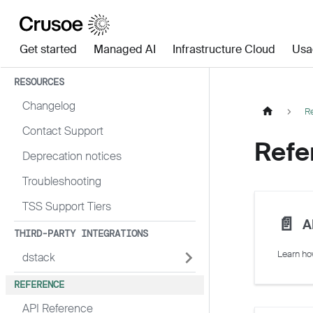
Get started
Managed AI
Infrastructure Cloud
Usa
RESOURCES
Changelog
R
Contact Support
Refe
Deprecation notices
Troubleshooting
TSS Support Tiers
📄️
A
THIRD-PARTY INTEGRATIONS
dstack
REFERENCE
API Reference