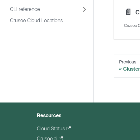
CLI reference
📄️
C
Crusoe Cloud Locations
Crusoe C
Previous
Cluste
Resources
Cloud Status
Crusoe.ai