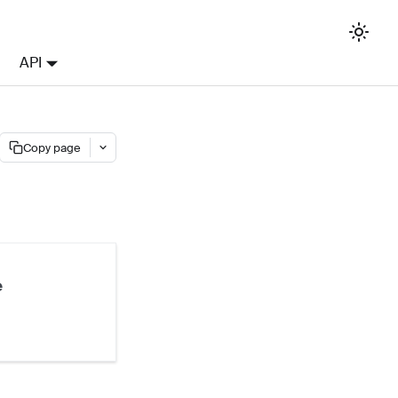
API
Copy page
e