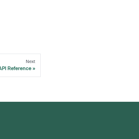
Next
API Reference