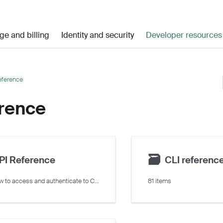
ge and billing
Identity and security
Developer resources
eference
rence
🗃
PI Reference
CLI referenc
Learn how to access and authenticate to Crusoe Cloud's REST API
81 items