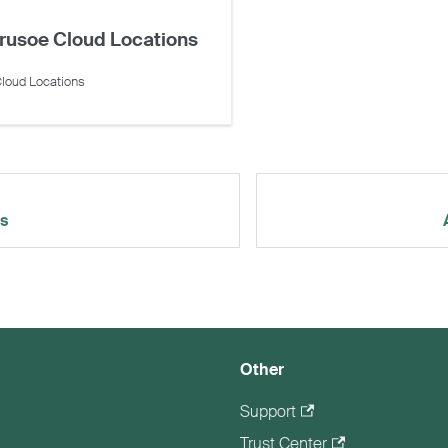
rusoe Cloud Locations
loud Locations
rs
Other
Support
Trust Center