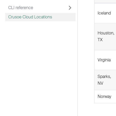
CLI reference
Iceland
Crusoe Cloud Locations
Houston,
TX
Virginia
Sparks,
NV
Norway