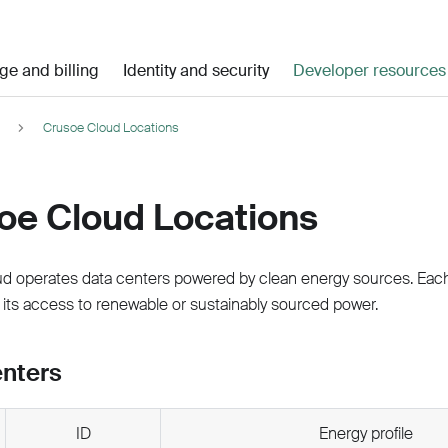
ge and billing
Identity and security
Developer resources
Crusoe Cloud Locations
oe Cloud Locations
d operates data centers powered by clean energy sources. Each 
 its access to renewable or sustainably sourced power.
enters
ID
Energy profile