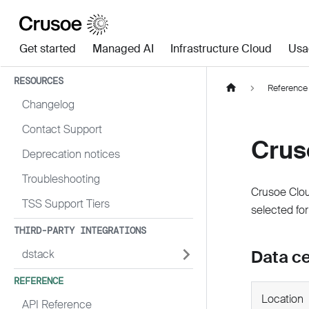
Get started
Managed AI
Infrastructure Cloud
Usa
RESOURCES
Reference
Changelog
Contact Support
Crus
Deprecation notices
Troubleshooting
Crusoe Clou
TSS Support Tiers
selected for
THIRD-PARTY INTEGRATIONS
Data c
dstack
REFERENCE
Location
API Reference