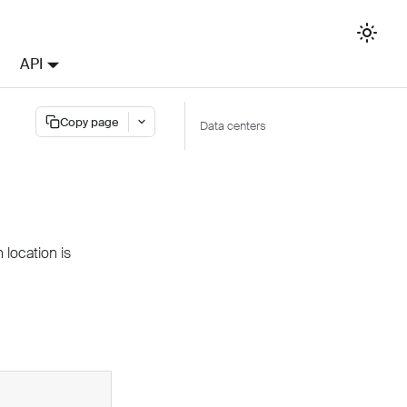
API
Copy page
Data centers
location is