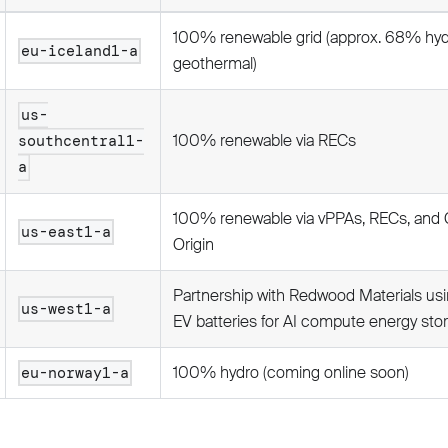
100% renewable grid (approx. 68% hy
eu-iceland1-a
geothermal)
us-
100% renewable via RECs
southcentral1-
a
100% renewable via vPPAs, RECs, and 
us-east1-a
Origin
Partnership with Redwood Materials usi
us-west1-a
EV batteries for AI compute energy sto
100% hydro (coming online soon)
eu-norway1-a