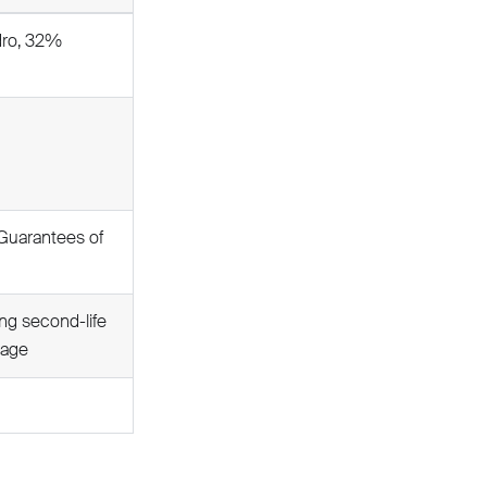
dro, 32%
Guarantees of
ng second-life
rage