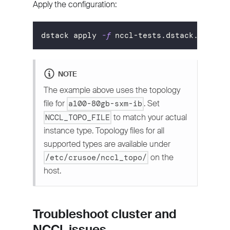
Apply the configuration:
dstack apply 
-f
 nccl-tests.dstack.yml
NOTE
The example above uses the topology
file for
. Set
a100-80gb-sxm-ib
to match your actual
NCCL_TOPO_FILE
instance type. Topology files for all
supported types are available under
on the
/etc/crusoe/nccl_topo/
host.
Troubleshoot cluster and
NCCL issues