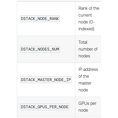
Rank of the
current
DSTACK_NODE_RANK
node (0-
indexed)
Total
number of
DSTACK_NODES_NUM
nodes
IP address
of the
DSTACK_MASTER_NODE_IP
master
node
GPUs per
DSTACK_GPUS_PER_NODE
node