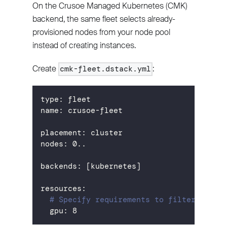
On the Crusoe Managed Kubernetes (CMK)
backend, the same fleet selects already-
provisioned nodes from your node pool
instead of creating instances.
Create
:
cmk-fleet.dstack.yml
type
:
 fleet
name
:
 crusoe
-
fleet
placement
:
 cluster
nodes
:
 0..
backends
:
[
kubernetes
]
resources
:
# Specify requirements to filter nodes
gpu
:
8