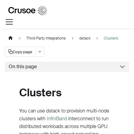
Third-Party Integrations
dstack
Clusters
Copy page
On this page
Clusters
You can use dstack to provision multi-node
clusters with
InfiniBand
interconnect to run
distributed workloads across multiple GPU