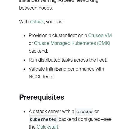
instances with high-speed networking
between nodes.
With
dstack
, you can:
Provision a cluster fleet on a
Crusoe VM
or
Crusoe Managed Kubernetes (CMK)
backend.
Run distributed tasks across the fleet.
Validate InfiniBand performance with
NCCL tests.
Prerequisites
A dstack server with a
or
crusoe
backend configured—see
kubernetes
the
Quickstart