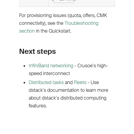
For provisioning issues (quota, offers, CMK
connectivity), see the
Troubleshooting
section
in the Quickstart.
Next steps
InfiniBand networking
- Crusoe's high-
speed interconnect
Distributed tasks
and
Fleets
- Use
dstack's documentation to learn more
about dstack's distributed computing
features.