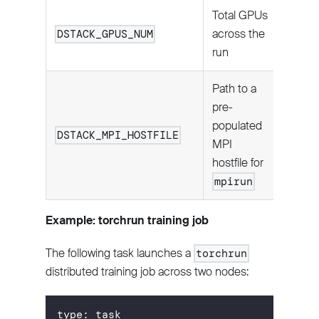
Total GPUs
across the
DSTACK_GPUS_NUM
run
Path to a
pre-
populated
DSTACK_MPI_HOSTFILE
MPI
hostfile for
mpirun
Example: torchrun training job
The following task launches a
torchrun
distributed training job across two nodes:
type
:
 task