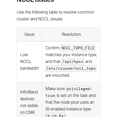
Use the following table to resolve common
cluster and NCCL issues:
Issue
Resolution
Confirm
NCCL_TOPO_FILE
Low
matches your instance type,
NCCL
and that
and
/opt/hpcx
bandwidth
/etc/crusoe/nccl_topo
are mounted.
Make sure
privileged:
InfiniBand
is set on the task and
true
devices
that the node pool uses an
not visible
IB-enabled instance type
on CMK
(
).
*-ib.8x