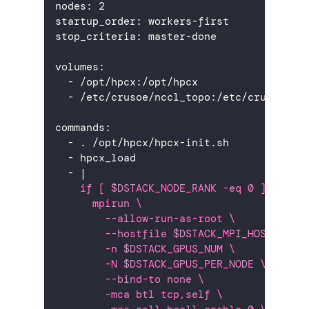
nodes
:
2
startup_order
:
 workers
-
first
stop_criteria
:
 master
-
done
volumes
:
-
 /opt/hpcx
:
/opt/hpcx
-
 /etc/crusoe/nccl_topo
:
/etc/crusoe/nc
commands
:
-
 . /opt/hpcx/hpcx
-
init.sh
-
 hpcx_load
-
|
    if [ $DSTACK_NODE_RANK -eq 0 ]; then
      mpirun \
        --allow-run-as-root \
        --hostfile $DSTACK_MPI_HOSTFILE 
        -n $DSTACK_GPUS_NUM \
        -N $DSTACK_GPUS_PER_NODE \
        --bind-to none \
        -mca btl tcp,self \