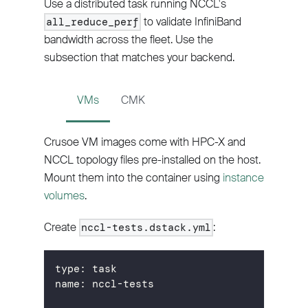
Use a distributed task running NCCL's
to validate InfiniBand
all_reduce_perf
bandwidth across the fleet. Use the
subsection that matches your backend.
VMs
CMK
Crusoe VM images come with HPC-X and
NCCL topology files pre-installed on the host.
Mount them into the container using
instance
volumes
.
Create
:
nccl-tests.dstack.yml
type
:
 task
name
:
 nccl
-
tests