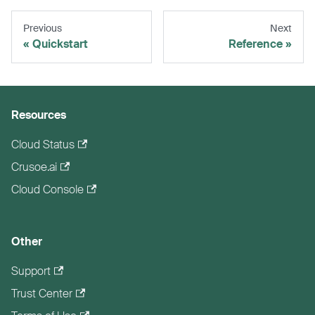
Previous
Next
Quickstart
Reference
Resources
Cloud Status
Crusoe.ai
Cloud Console
Other
Support
Trust Center