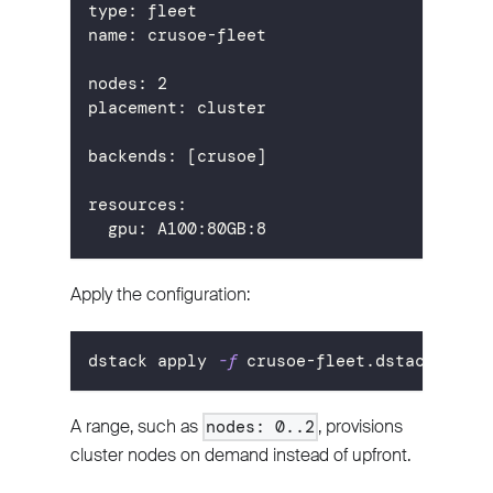
type
:
 fleet
name
:
 crusoe
-
fleet
nodes
:
2
placement
:
 cluster
backends
:
[
crusoe
]
resources
:
gpu
:
 A100
:
80GB
:
8
Apply the configuration:
dstack apply 
-f
 crusoe-fleet.dstack.yml
A range, such as
, provisions
nodes: 0..2
cluster nodes on demand instead of upfront.