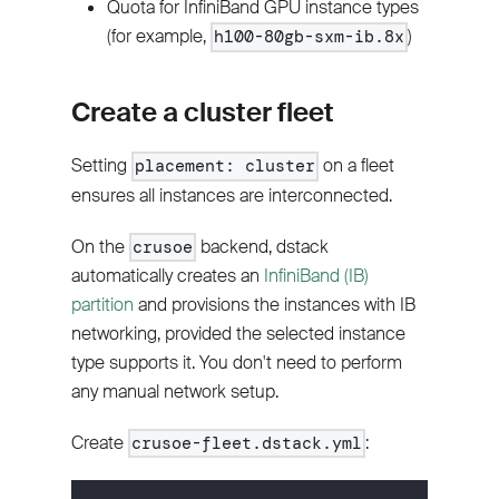
Quota for InfiniBand GPU instance types
(for example,
)
h100-80gb-sxm-ib.8x
Create a cluster fleet
Setting
on a fleet
placement: cluster
ensures all instances are interconnected.
On the
backend, dstack
crusoe
automatically creates an
InfiniBand (IB)
partition
and provisions the instances with IB
networking, provided the selected instance
type supports it. You don't need to perform
any manual network setup.
Create
:
crusoe-fleet.dstack.yml