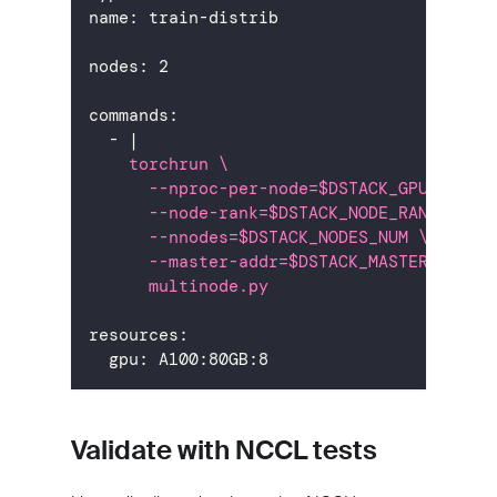
name
:
 train
-
distrib
nodes
:
2
commands
:
-
|
    torchrun \
      --nproc-per-node=$DSTACK_GPUS_PER_
      --node-rank=$DSTACK_NODE_RANK \
      --nnodes=$DSTACK_NODES_NUM \
      --master-addr=$DSTACK_MASTER_NODE_
      multinode.py
resources
:
gpu
:
 A100
:
80GB
:
8
Validate with NCCL tests