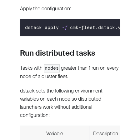
Apply the configuration:
dstack apply 
-f
 cmk-fleet.dstack.yml
Run distributed tasks
Tasks with
greater than 1 run on every
nodes
node of a cluster fleet.
dstack sets the following environment
variables on each node so distributed
launchers work without additional
configuration:
Variable
Description