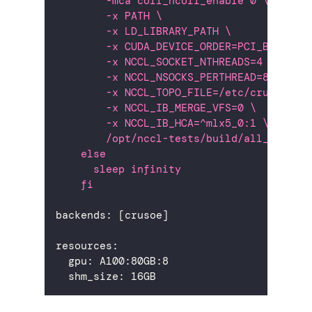
        -mca coll_hcoll_enable 0 \
        -x PATH \
        -x LD_LIBRARY_PATH \
        -x CUDA_DEVICE_ORDER=PCI_BUS_ID 
        -x NCCL_SOCKET_NTHREADS=4 \
        -x NCCL_NSOCKS_PERTHREAD=8 \
        -x NCCL_TOPO_FILE=/etc/crusoe/nc
        -x NCCL_IB_MERGE_VFS=0 \
        -x NCCL_IB_HCA=^mlx5_0:1 \
        /opt/nccl-tests/build/all_reduce
    else
      sleep infinity
    fi
backends
:
[
crusoe
]
resources
:
gpu
:
 A100
:
80GB
:
8
shm_size
:
 16GB